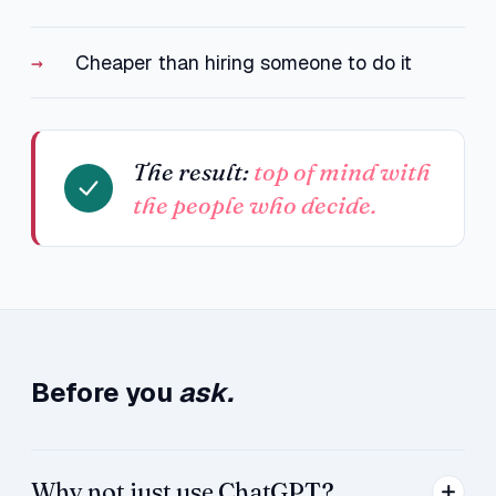
Cheaper than hiring someone to do it
The result:
top of mind with
the people who decide.
Before you
ask.
Why not just use ChatGPT?