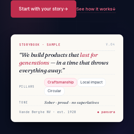
Start with your story
→
See how it works
↓
STORYBOOK · SAMPLE
V.04
“We build products that
last for
generations
— in a time that throws
everything away.”
Craftsmanship
Local impact
PILLARS
Circular
Sober · proud · no superlatives
TONE
Vande Berghe NV · est. 1928
◆ pansora