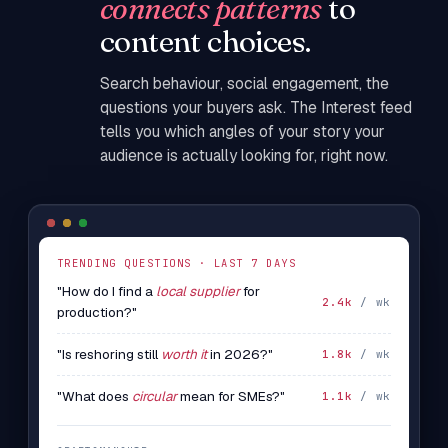
connects patterns
to
content choices.
Search behaviour, social engagement, the
questions your buyers ask. The Interest feed
tells you which angles of your story your
audience is actually looking for, right now.
TRENDING QUESTIONS · LAST 7 DAYS
"How do I find a
local supplier
for
2.4k
/ wk
production?"
"Is reshoring still
worth it
in 2026?"
1.8k
/ wk
"What does
circular
mean for SMEs?"
1.1k
/ wk