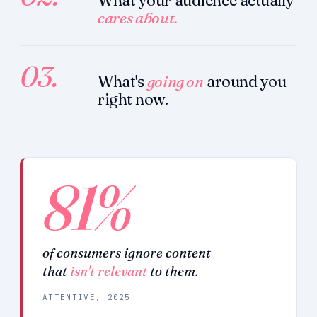
What your audience actually
cares about.
03.
What's
going on
around you
right now.
81%
of consumers ignore content
that
isn't relevant
to them.
ATTENTIVE, 2025