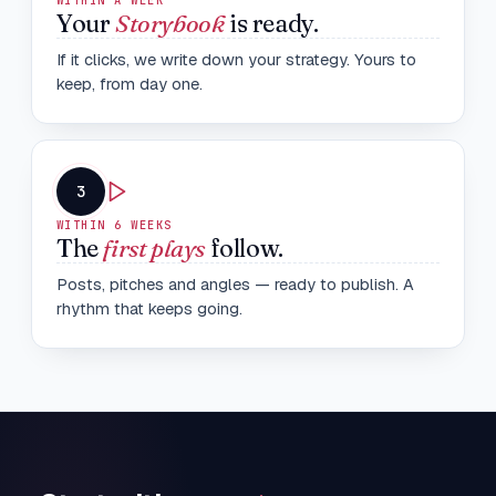
WITHIN A WEEK
Your
Storybook
is ready.
If it clicks, we write down your strategy. Yours to
keep, from day one.
3
WITHIN 6 WEEKS
The
first plays
follow.
Posts, pitches and angles — ready to publish. A
rhythm that keeps going.