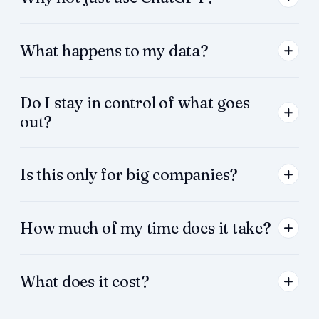
What happens to my data?
Do I stay in control of what goes
out?
Is this only for big companies?
How much of my time does it take?
What does it cost?