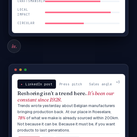
CRAFTSMANSHIP
LOCAL
IMPACT
CIRCULAR
iv.
+3
LinkedIn post
Press pitch
Sales angle
Reshoring isn't a trend here.
It's been our
constant since 1928.
Trends wrote yesterday about Belgian manufacturers
bringing production back. At our place in Roeselare,
78%
of what we make is already sourced within 200km.
Not because it can be. Because it must be, if you want
products to last generations.