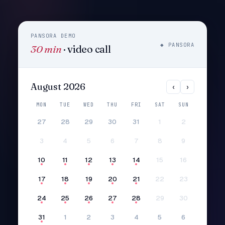
PANSORA DEMO
◆ PANSORA
30 min
· video call
August 2026
‹
›
MON
TUE
WED
THU
FRI
SAT
SUN
27
28
29
30
31
1
2
3
4
5
6
7
8
9
10
11
12
13
14
15
16
17
18
19
20
21
22
23
24
25
26
27
28
29
30
31
1
2
3
4
5
6