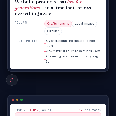
We build products that
last for
generations
— in a time that throws
everything away.
PILLARS
Craftsmanship
Local impact
Circular
4 generations · Roeselare · since
PROOF POINTS
1928
78% material sourced within 200km
25-year guarantee — industry avg
5y
ii.
LIVE ·
12 NOV
, 09:42
14
NEW TODAY