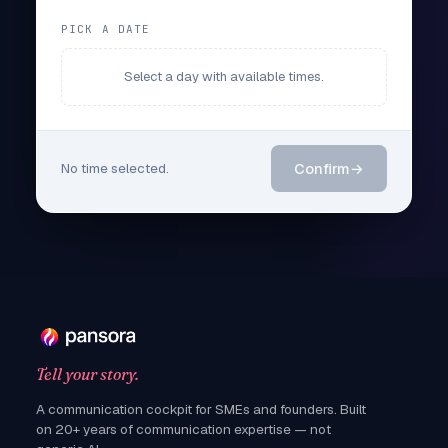
PICK A DATE
Select a day with available times.
No time selected.
Confirm
→
Tell your story.
A communication cockpit for SMEs and founders. Built
on 20+ years of communication expertise — not