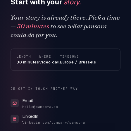
Start with your
story.
Your story is already there. Pick a time
—
30 minutes
to see what pansora
could do for you.
LENGTH
WHERE
TIMEZONE
30 minutes
Video call
Europe / Brussels
OR GET IN TOUCH ANOTHER WAY
Email
hello@pansora.co
LinkedIn
linkedin.com/company/pansora