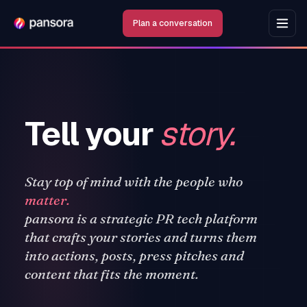
Plan a conversation
Tell your
story.
Stay top of mind with the people who
matter.
pansora is a strategic PR tech platform
that crafts your stories and turns them
into actions, posts, press pitches and
content that fits the moment.