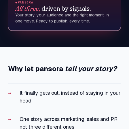
◆
PANSORA
All three,
driven by signals.
Your story, your audience and the right moment, in
one move. Ready to publish, every time.
Why let pansora
tell your story?
It finally gets out, instead of staying in your
head
One story across marketing, sales and PR,
not three different ones