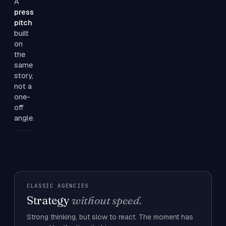
A
press
pitch
built
on
the
same
story,
not a
one-
off
angle.
CLASSIC AGENCIES
Strategy
without speed.
Strong thinking, but slow to react. The moment has