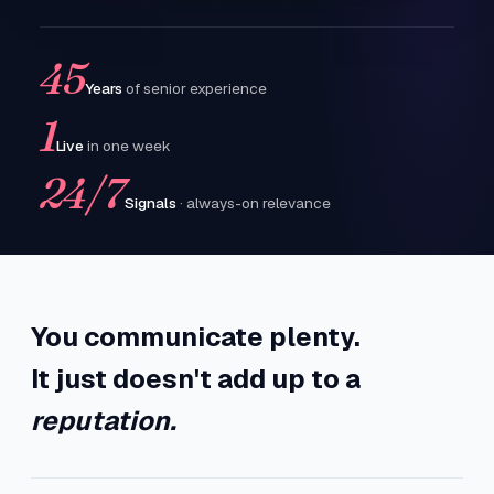
45
Years
of senior experience
1
Live
in one week
24/7
Signals
· always-on relevance
You communicate plenty.
It just doesn't add up to a
reputation.