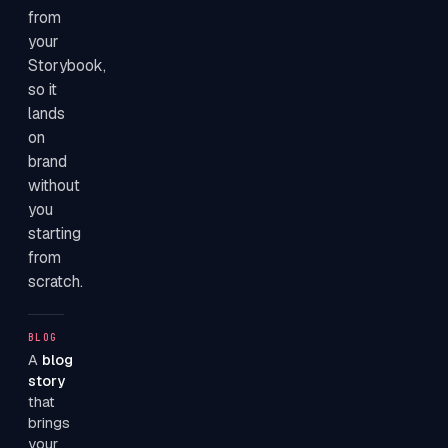
from
your
Storybook,
so it
lands
on
brand
without
you
starting
from
scratch.
BLOG
A
blog
story
that
brings
your