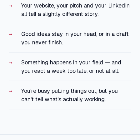
Your website, your pitch and your LinkedIn
all tell a slightly different story.
Good ideas stay in your head, or in a draft
you never finish.
Something happens in your field — and
you react a week too late, or not at all.
You're busy putting things out, but you
can't tell what's actually working.