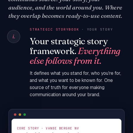
audience, and the world around you. Where
they overlap becomes ready-to-use content.
STRATEGIC STORYBOOK
· YOUR STORY
i.
Your strategic story
framework.
Everything
else follows from it.
It defines what you stand for, who you're for,
and what you want to be known for. One
source of truth for everyone making
communication around your brand.
CORE STORY · VANDE BERGHE NV