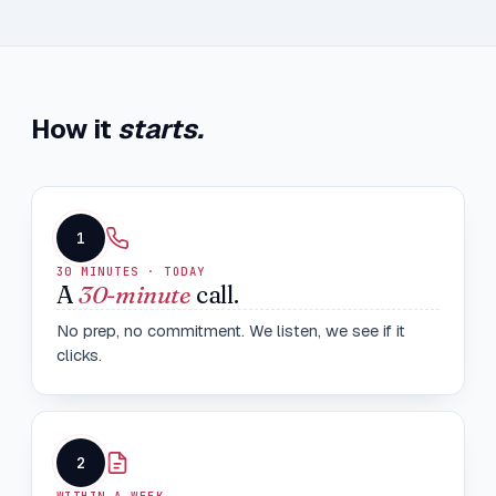
How it
starts.
1
30 MINUTES · TODAY
A
30-minute
call.
No prep, no commitment. We listen, we see if it
clicks.
2