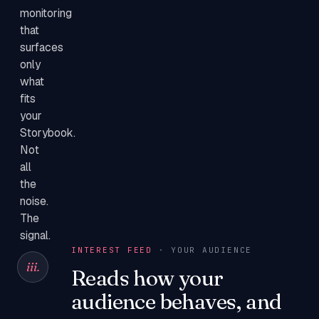
monitoring
that
surfaces
only
what
fits
your
Storybook.
Not
all
the
noise.
The
signal.
INTEREST FEED
· YOUR AUDIENCE
iii.
Reads how your
audience behaves, and