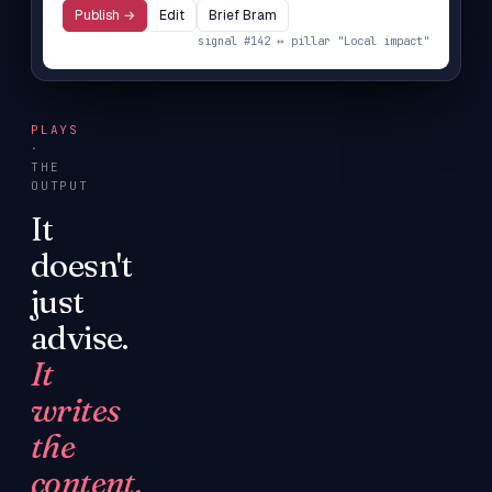
Publish →
Edit
Brief Bram
signal #142 ↔ pillar "Local impact"
PLAYS
·
THE
OUTPUT
It
doesn't
just
advise.
It
writes
the
content.