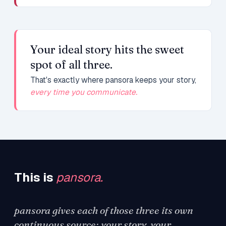
Your ideal story hits the sweet
spot of all three.
That's exactly where pansora keeps your story,
every time you communicate.
This is
pansora.
pansora gives each of those three its own
continuous source: your story, your