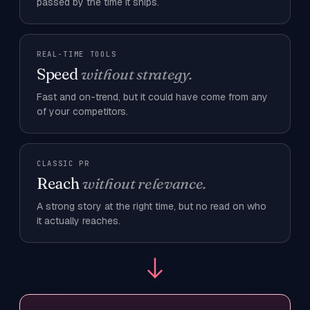
passed by the time it ships.
REAL-TIME TOOLS
Speed
without strategy.
Fast and on-trend, but it could have come from any
of your competitors.
CLASSIC PR
Reach
without relevance.
A strong story at the right time, but no read on who
it actually reaches.