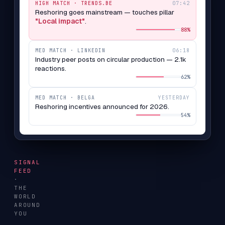
HIGH MATCH · TRENDS.BE
07:42
Reshoring goes mainstream — touches pillar
"Local impact"
.
88%
MED MATCH · LINKEDIN
06:18
Industry peer posts on circular production — 2.1k
reactions.
62%
MED MATCH · BELGA
YESTERDAY
Reshoring incentives announced for 2026.
54%
SIGNAL
FEED
·
THE
WORLD
AROUND
YOU