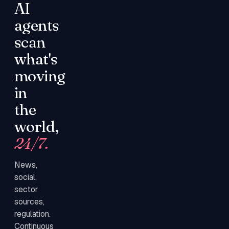
AI
agents
scan
what's
moving
in
the
world,
24/7.
News,
social,
sector
sources,
regulation.
Continuous