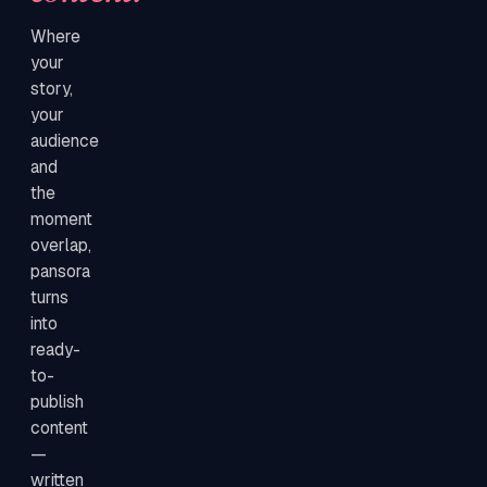
Where
your
story,
your
audience
and
the
moment
overlap,
pansora
turns
into
ready-
to-
publish
content
—
written