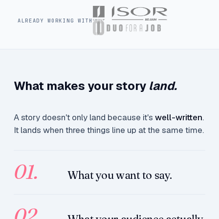
ALREADY WORKING WITH
What makes your story
land.
A story doesn't only land because it's
well-written
.
It lands when three things line up at the same time.
01.
What you want to say.
02.