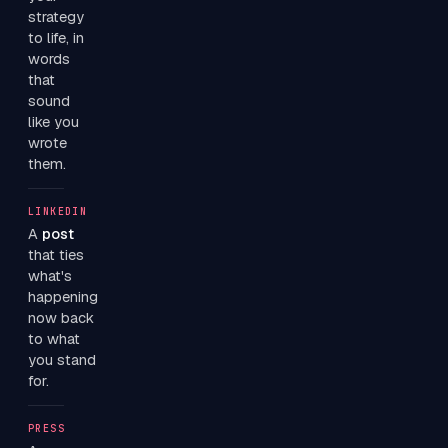
strategy
to life, in
words
that
sound
like you
wrote
them.
LINKEDIN
A
post
that ties
what's
happening
now back
to what
you stand
for.
PRESS